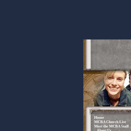
Home
MCBA Church List
Meet the MCBA Staff
About Us