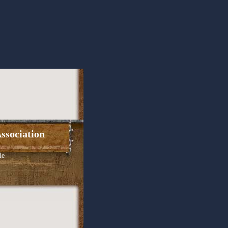
ssociation
le