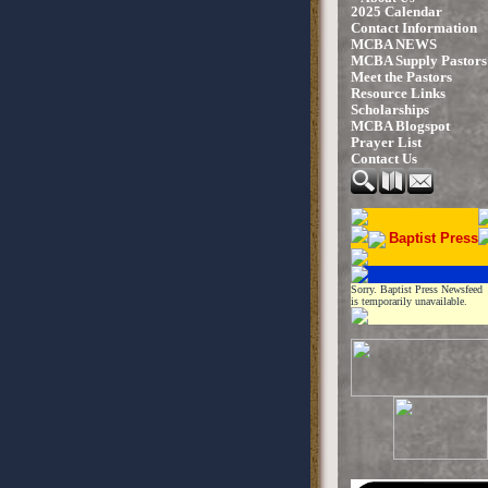
2025 Calendar
Contact Information
MCBA NEWS
MCBA Supply Pastors
Meet the Pastors
Resource Links
Scholarships
MCBA Blogspot
Prayer List
Contact Us
Baptist Press
Sorry. Baptist Press Newsfeed
is temporarily unavailable.
UP