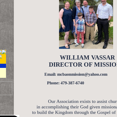
WILLIAM VASSAR
DIRECTOR OF MISSIO
Email: mcbaonmission@yahoo.com
Phone: 479-387-6740
Our Association exists to assist chu
in accomplishing their God given mission
to build the Kingdom through the Gospel of 
DATED DAILY!