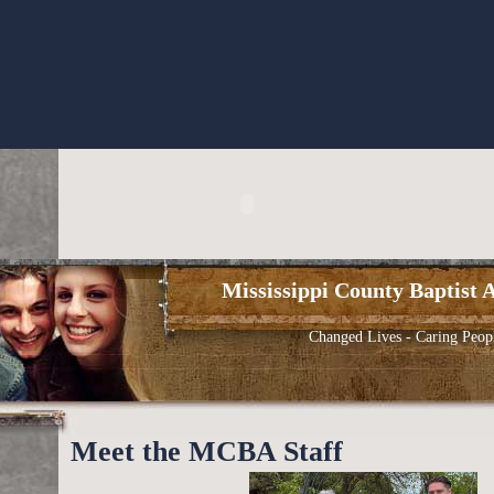
Mississippi County Baptist A
Changed Lives - Caring Peop
Meet the MCBA Staff