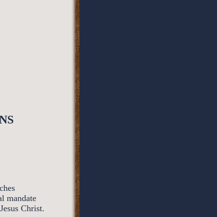
NS
rches
al mandate
Jesus Christ.