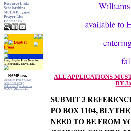
Williams 
Resource Links
Scholarships
MCBA Blogspot
Prayer List
available to
Contact Us
entering
Baptist
Press
fa
Sorry. Baptist Press Newsfeed
is temporarily unavailable.
ALL APPLICATIONS MUST
NAMB
LINK
Operation Prayer Cover
BY Ja
Annie Armstrong
Volunteer Opportunities
NAMB Missionaries
SUBMIT 3 REFERENC
PO BOX 1104, BLYTH
NEED TO BE FROM Y