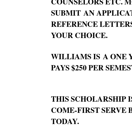
COUNSELORS ETC. M
SUBMIT AN APPLICA
REFERENCE LETTERS
YOUR CHOICE.
WILLIAMS IS A ONE
PAYS $250 PER SEMES
THIS SCHOLARSHIP I
COME-FIRST SERVE B
TODAY.