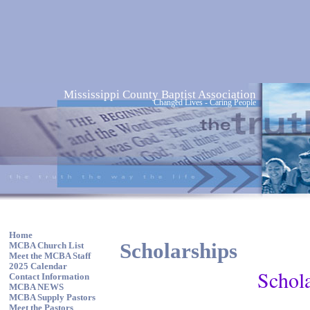
Mississippi County Baptist Association
Changed Lives - Caring People
Home
Scholarships
MCBA Church List
Meet the MCBA Staff
2025 Calendar
Schola
Contact Information
MCBA NEWS
MCBA Supply Pastors
Meet the Pastors