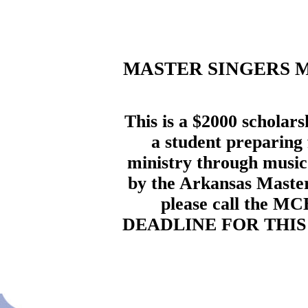
MASTER SINGERS 
This is a $2000 scholars
a student preparing 
ministry through music.
by the Arkansas Master 
please call the MC
DEADLINE FOR THIS 