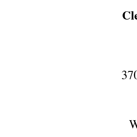
Cl
3700 ESH
W