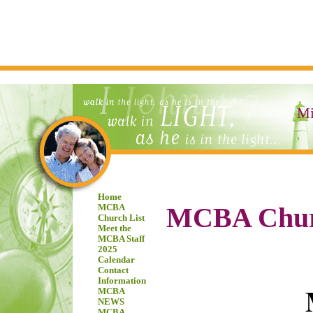
Mi
Home
MCBA Chur
MCBA
Church List
Meet the
MCBA Staff
2025
Calendar
Contact
Information
MCBA
NEWS
MCBA