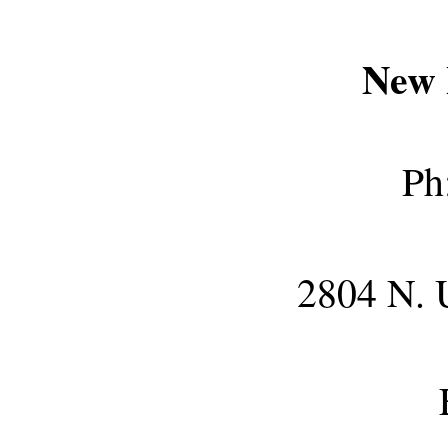
New 
Ph
2804 N. 