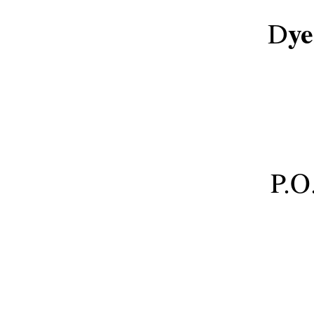
y
D
P.O