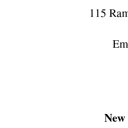
115 Ram
Em
New