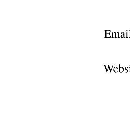
Emai
Webs