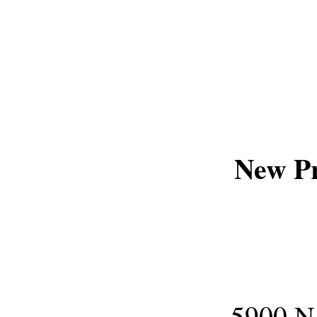
New P
5900 N.