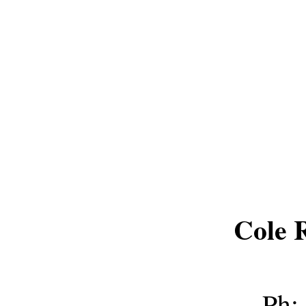
Cole 
Ph: 8