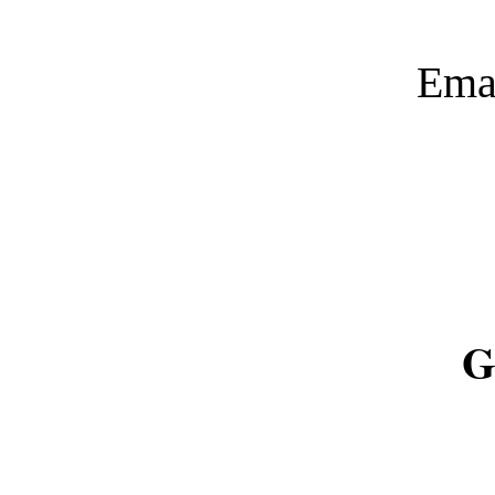
Ema
G