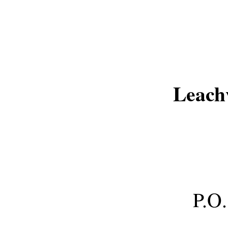
Leach
P.O.