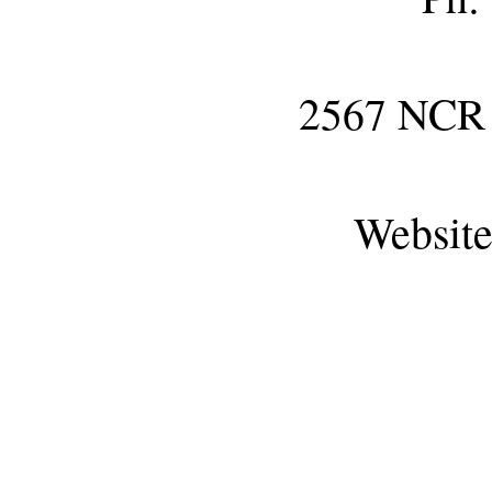
2567 NC
Websit