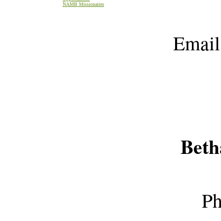
NAMB Missionaries
Emai
Beth
Ph