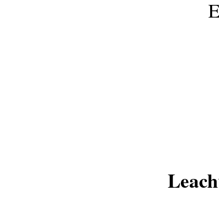
Leach