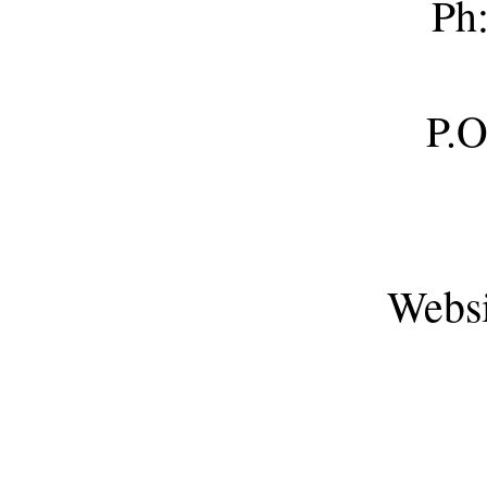
Ph
P.O. Box
Webs