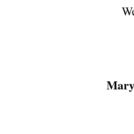
We
Mary