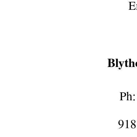
E
Blyth
Ph:
918 E M