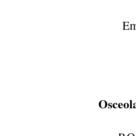
Em
Osceol