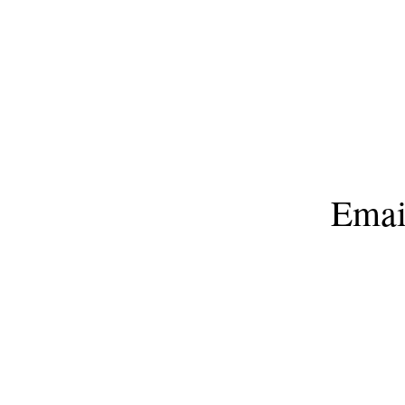
603 Hwy
Emai