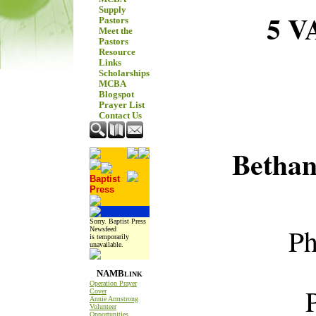
Supply
5 
Pastors
Meet the
Pastors
Resource
Links
Scholarships
MCBA
Blogspot
Prayer List
Contact Us
Betha
Baptist
Press
Sorry. Baptist Press
Ph
Newsfeed
is temporarily
unavailable.
NAMB
LINK
Operation Prayer
P.O
Cover
Annie Armstrong
Volunteer
Opportunities