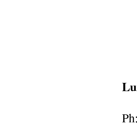
Lu
Ph