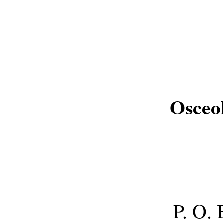
Osceo
P. O.