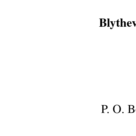
Blythe
P. O. 