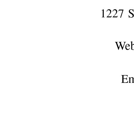
1227
S
Webs
Em