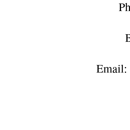
Ph
B
Email