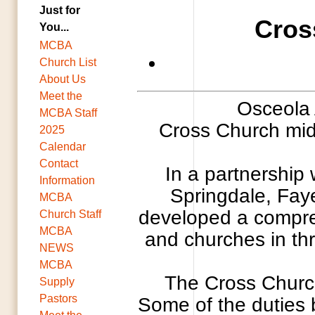
Just for
Cros
You...
MCBA
Church List
About Us
Meet the
Osceola 
MCBA Staff
Cross Church midd
2025
Calendar
Contact
In a partnership
Information
Springdale, Faye
MCBA
developed a compreh
Church Staff
MCBA
and churches in thr
NEWS
MCBA
The Cross Church
Supply
Pastors
Some of the duties b