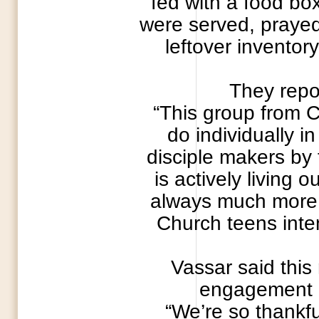
fed with a food bo
were served, prayed 
leftover inventor
They repor
“This group from 
do individually i
disciple makers by 
is actively living 
always much more a
Church teens inten
Vassar said this
engagement M
“We’re so thankfu