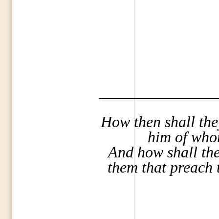
_______________
How then shall the
him of who
And how shall they
them that preach 
_______________