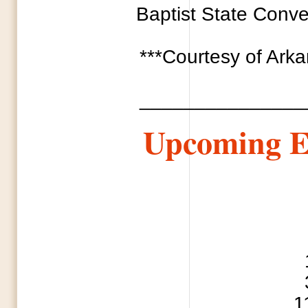
Baptist State Conven
***Courtesy of Ark
_______________
Upcoming E
1 National Day
3 Every Soul 
11 Mothe