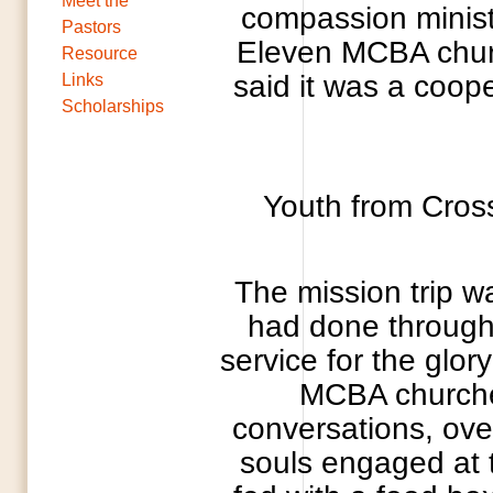
Meet the
compassion minist
Pastors
Eleven MCBA church
Resource
said it was a coop
Links
Scholarships
Youth from Cros
The mission trip wa
had done through
service for the glor
MCBA churches
conversations, ove
souls engaged at 