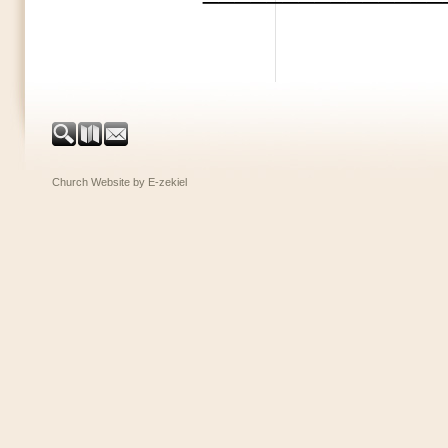
Church Website by E-zekiel