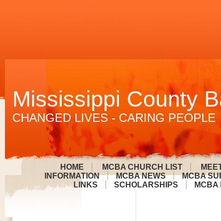
Mississippi County B
CHANGED LIVES - CARING PEOPLE
HOME
MCBA CHURCH LIST
MEET
INFORMATION
MCBA NEWS
MCBA SU
LINKS
SCHOLARSHIPS
MCBA