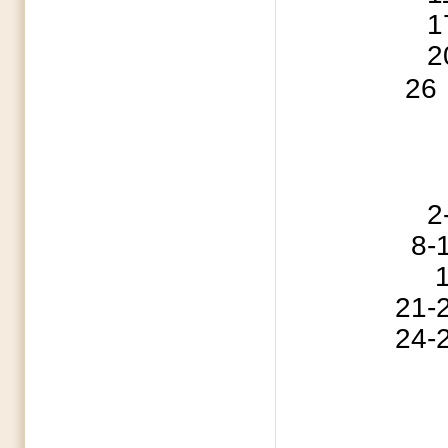
17 Iron Sharpen
20 MCBA Execu
26
2-5 Cedar G
8-10 Southern B
15 Fathe
21-24 ABSC S
24-27 ABSC S