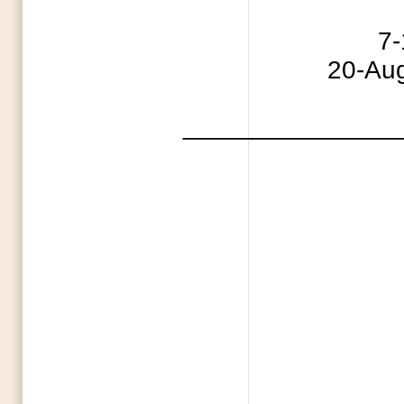
4 Indepe
7-11 Capture
20-Aug 
_______________